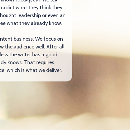
radict what they think they
thought leadership or even an
o see what they already know.
ontent business. We focus on
w the audience well. After all,
less the writer has a good
ady knows. That requires
e, which is what we deliver.