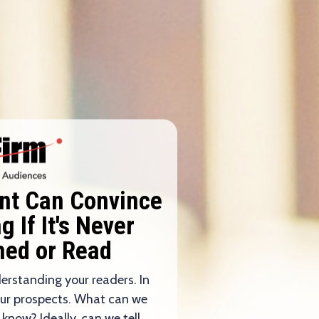
ent Can Convince
 If It's Never
hed or Read
derstanding your readers. In
our prospects. What can we
 know? Ideally, can we tell