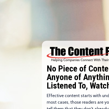
No Piece of Cont
Anyone of Anything
Listened To, Watc
Effective content starts with un
most cases, those readers are y
tell them that they don't already