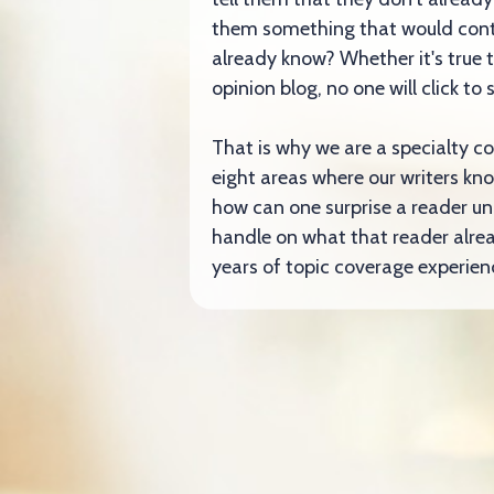
them something that would cont
already know? Whether it's true 
opinion blog, no one will click t
That is why we are a specialty c
eight areas where our writers kno
how can one surprise a reader un
handle on what that reader alre
years of topic coverage experienc