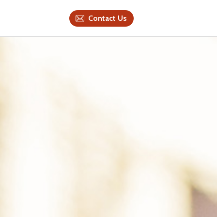
Contact Us
Contact Us