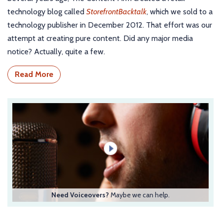
technology blog called
StorefrontBacktalk
, which we sold to a
technology publisher in December 2012. That effort was our
attempt at creating pure content. Did any major media
notice? Actually, quite a few.
Read More
Need Voiceovers?
Maybe we can help.