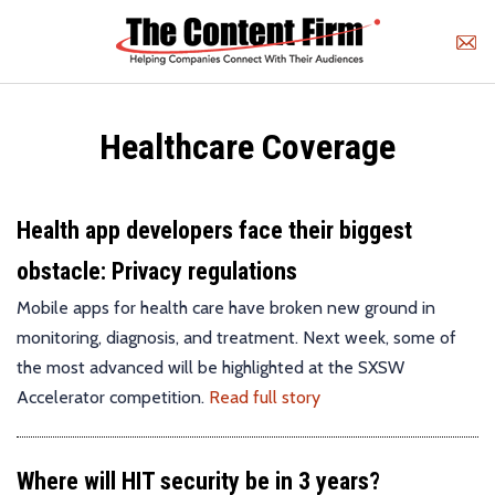
Healthcare Coverage
Health app developers face their biggest
obstacle: Privacy regulations
Mobile apps for health care have broken new ground in
monitoring, diagnosis, and treatment. Next week, some of
the most advanced will be highlighted at the SXSW
Accelerator competition.
Read full story
Where will HIT security be in 3 years?