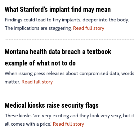
What Stanford's implant find may mean
Findings could lead to tiny implants, deeper into the body.
The implications are staggering.
Read full story
Montana health data breach a textbook
example of what not to do
When issuing press releases about compromised data, words
matter.
Read full story
Medical kiosks raise security flags
These kiosks 'are very exciting and they look very sexy, but it
all comes with a price.'
Read full story