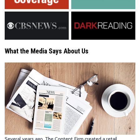
What the Media Says About Us
Several years ago, The Content Firm created a retail