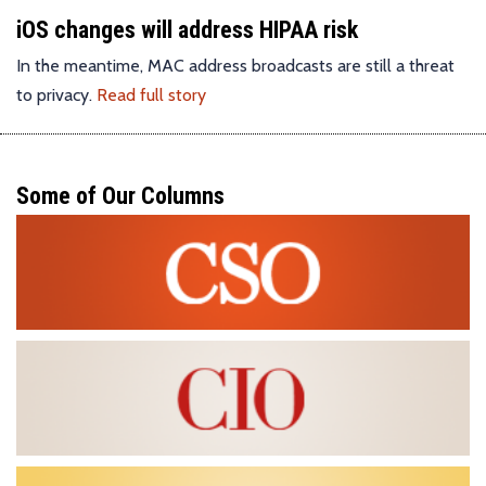
iOS changes will address HIPAA risk
In the meantime, MAC address broadcasts are still a threat
to privacy.
Read full story
Some of Our Columns