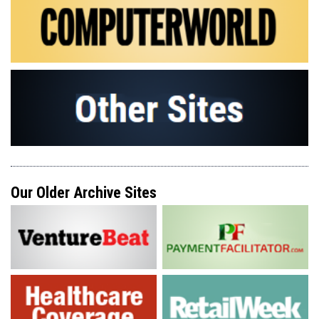
Our Older Archive Sites