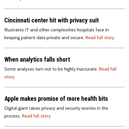
Cincinnati center hit with privacy suit
Illustrates IT and other complexities hospitals face in
keeping patient data private and secure.
Read full story
When analytics falls short
Some analyses turn out to be highly inaccurate.
Read full
story
Apple makes promise of more health bits
Digital giant raises privacy and security worries in the
process.
Read full story