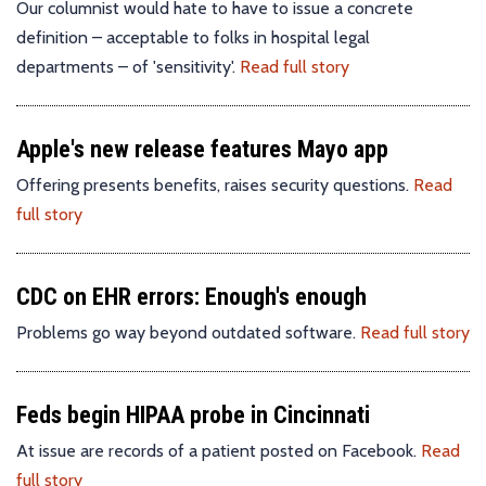
Our columnist would hate to have to issue a concrete
definition – acceptable to folks in hospital legal
departments – of 'sensitivity'.
Read full story
Apple's new release features Mayo app
Offering presents benefits, raises security questions.
Read
full story
CDC on EHR errors: Enough's enough
Problems go way beyond outdated software.
Read full story
Feds begin HIPAA probe in Cincinnati
At issue are records of a patient posted on Facebook.
Read
full story