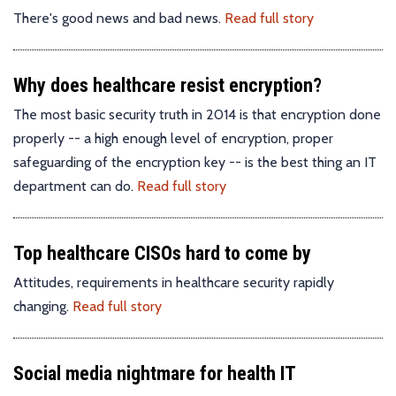
There's good news and bad news.
Read full story
Why does healthcare resist encryption?
The most basic security truth in 2014 is that encryption done
properly -- a high enough level of encryption, proper
safeguarding of the encryption key -- is the best thing an IT
department can do.
Read full story
Top healthcare CISOs hard to come by
Attitudes, requirements in healthcare security rapidly
changing.
Read full story
Social media nightmare for health IT